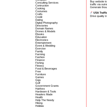
Buy website tr
Consulting Services
traffic via outr
Contruction
Generate thousa
Cooking
Costumes
USA Traffi
Crafts
Drive quality t
Credit
Dating
Digital Photography
Directories
Domain Names
Drones & Models
Ebooks
Education
Electronics
Entertainment
Event & Wedding
Exercise
Family
Farming
Fashion
Finance
Fishing
Fitness
Food & Beverages
Free
Furniture
Games
Gigs
Golf
Government Grants
Hairloss
Hardware & Tools
Headers Made
Health
Help The Needy
Hiking
Holiday