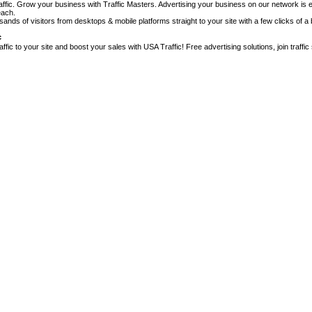
affic. Grow your business with Traffic Masters. Advertising your business on our network is e
each.
nds of visitors from desktops & mobile platforms straight to your site with a few clicks of a 
c
raffic to your site and boost your sales with USA Traffic! Free advertising solutions, join traffic s