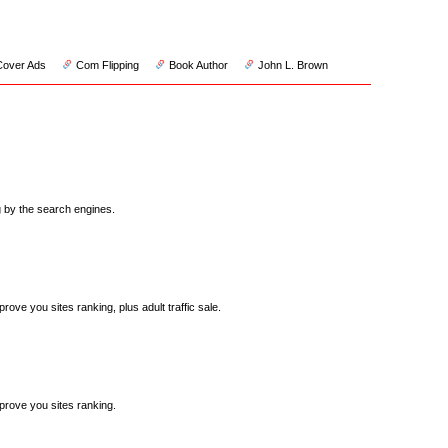
Cover Ads
Com Flipping
Book Author
John L. Brown
ng by the search engines.
rove you sites ranking, plus adult traffic sale.
mprove you sites ranking.