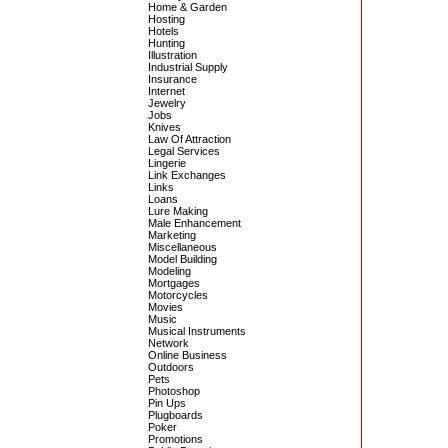
Home & Garden
Hosting
Hotels
Hunting
Illustration
Industrial Supply
Insurance
Internet
Jewelry
Jobs
Knives
Law Of Attraction
Legal Services
Lingerie
Link Exchanges
Links
Loans
Lure Making
Male Enhancement
Marketing
Miscellaneous
Model Building
Modeling
Mortgages
Motorcycles
Movies
Music
Musical Instruments
Network
Online Business
Outdoors
Pets
Photoshop
Pin Ups
Plugboards
Poker
Promotions