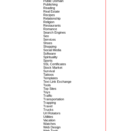
Public Domain
Publishing
Reading
Real Estate
Recipes
Relationship
Religion
Restaurants
Romance
Search Engines
Seo
Services
Shoes
Shopping
Social Media
Software
Spirituality
Sports
SSL Certificates
Stock Market
Survival
Tattoos
Templates
Text Link Exchange
Tools
Top Sites
Toys
Traffic
Transportation
Trapping
Travel
Trucks
Url Rotators
Utilities
Vacation
Watches
Web Design
Web Tools