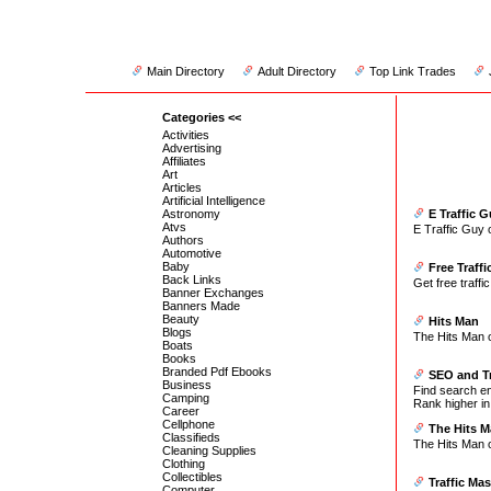
Main Directory
Adult Directory
Top Link Trades
Categories <<
Activities
Advertising
Affiliates
Art
Articles
Artificial Intelligence
Astronomy
E Traffic 
Atvs
E Traffic Guy 
Authors
Automotive
Baby
Free Traffi
Back Links
Get free traffic
Banner Exchanges
Banners Made
Beauty
Hits Man
Blogs
The Hits Man of
Boats
Books
Branded Pdf Ebooks
SEO and Tr
Business
Find search en
Camping
Rank higher in
Career
Cellphone
The Hits M
Classifieds
The Hits Man of
Cleaning Supplies
Clothing
Collectibles
Traffic Mas
Computer