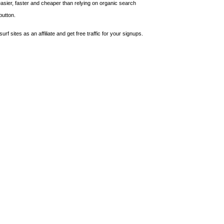
asier, faster and cheaper than relying on organic search
button.
urf sites as an affiliate and get free traffic for your signups.