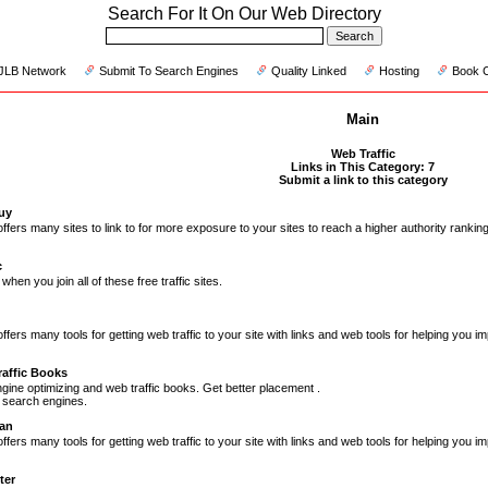
Search For It On Our Web Directory
JLB Network
Submit To Search Engines
Quality Linked
Hosting
Book 
Main
Web Traffic
Links in This Category: 7
Submit a link to this category
Guy
offers many sites to link to for more exposure to your sites to reach a higher authority ranki
c
 when you join all of these free traffic sites.
fers many tools for getting web traffic to your site with links and web tools for helping you imp
affic Books
gine optimizing and web traffic books. Get better placement .
 search engines.
an
fers many tools for getting web traffic to your site with links and web tools for helping you i
ter