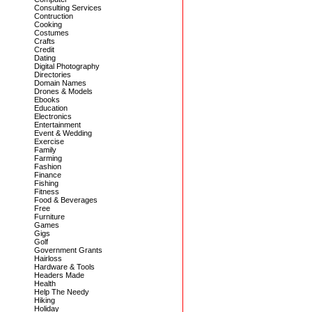
Consulting Services
Contruction
Cooking
Costumes
Crafts
Credit
Dating
Digital Photography
Directories
Domain Names
Drones & Models
Ebooks
Education
Electronics
Entertainment
Event & Wedding
Exercise
Family
Farming
Fashion
Finance
Fishing
Fitness
Food & Beverages
Free
Furniture
Games
Gigs
Golf
Government Grants
Hairloss
Hardware & Tools
Headers Made
Health
Help The Needy
Hiking
Holiday