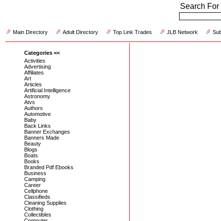
Search For 
Main Directory
Adult Directory
Top Link Trades
JLB Network
Sub
Categories <<
Activities
Advertising
Affiliates
Art
Articles
Artificial Intelligence
Astronomy
Atvs
Authors
Automotive
Baby
Back Links
Banner Exchanges
Banners Made
Beauty
Blogs
Boats
Books
Branded Pdf Ebooks
Business
Camping
Career
Cellphone
Classifieds
Cleaning Supplies
Clothing
Collectibles
Computer