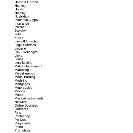
Home & Garden
Hosting
Hotels
Hunting
Illustration
Industrial Supply
Insurance
Internet
Jewelry
Jobs
Knives
Law Of Attraction
Legal Services
Lingerie
Link Exchanges
Links
Loans
Lure Making
Male Enhancement
Marketing
Miscellaneous
Model Building
Modeling
Mortgages
Motorcycles
Movies
Music
Musical Instruments
Network
Online Business
Outdoors
Pets
Photoshop
Pin Ups
Plugboards
Poker
Promotions