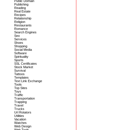
Public Domain
Publishing
Reading
Real Estate
Recipes
Relationship
Religion
Restaurants
Romance
Search Engines
Seo
Services
Shoes
Shopping
Social Media
Software
Spirituality
Sports
SSL Certificates
Stock Market
Survival
Tattoos
Templates
Text Link Exchange
Tools
Top Sites
Toys
Traffic
Transportation
Trapping
Travel
Trucks
Url Rotators
Utilities
Vacation
Watches
Web Design
Web Tools