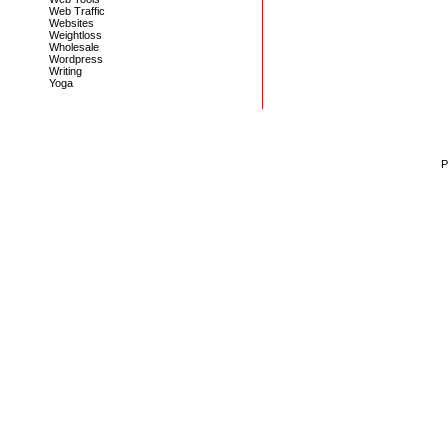
Web Traffic
Websites
Weightloss
Wholesale
Wordpress
Writing
Yoga
P