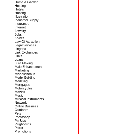
Home & Garden
Hosting
Hotels
Hunting
Illustration
Industrial Supply
Insurance
Internet
Jewelry
Jobs
Knives
Law Of Attraction
Legal Services
Lingerie
Link Exchanges
Links
Loans
Lure Making
Male Enhancement
Marketing
Miscellaneous
Model Building
Modeling
Mortgages
Motorcycles
Movies
Music
Musical Instruments
Network
Online Business
Outdoors
Pets
Photoshop
Pin Ups
Plugboards
Poker
Promotions