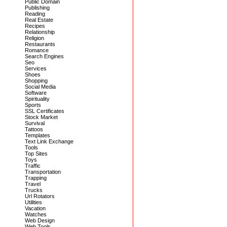
Public Domain
Publishing
Reading
Real Estate
Recipes
Relationship
Religion
Restaurants
Romance
Search Engines
Seo
Services
Shoes
Shopping
Social Media
Software
Spirituality
Sports
SSL Certificates
Stock Market
Survival
Tattoos
Templates
Text Link Exchange
Tools
Top Sites
Toys
Traffic
Transportation
Trapping
Travel
Trucks
Url Rotators
Utilities
Vacation
Watches
Web Design
Web Tools