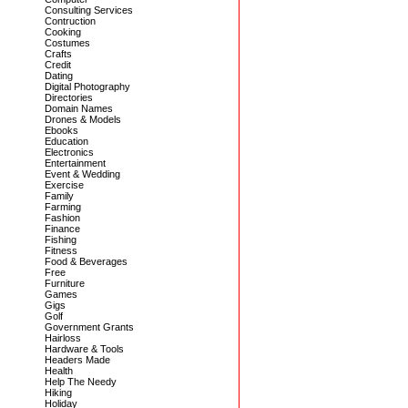
Consulting Services
Contruction
Cooking
Costumes
Crafts
Credit
Dating
Digital Photography
Directories
Domain Names
Drones & Models
Ebooks
Education
Electronics
Entertainment
Event & Wedding
Exercise
Family
Farming
Fashion
Finance
Fishing
Fitness
Food & Beverages
Free
Furniture
Games
Gigs
Golf
Government Grants
Hairloss
Hardware & Tools
Headers Made
Health
Help The Needy
Hiking
Holiday