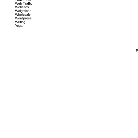
Web Traffic
Websites
Weightloss
Wholesale
Wordpress
Writing
Yoga
P