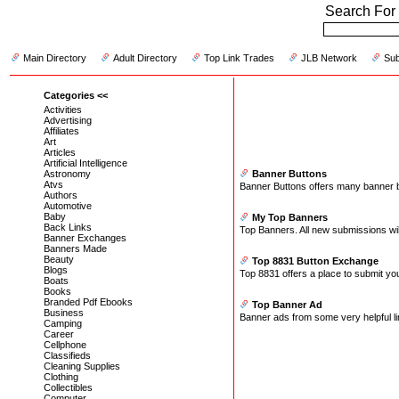
Search For 
Main Directory
Adult Directory
Top Link Trades
JLB Network
Sub
Categories <<
Activities
Advertising
Affiliates
Art
Articles
Artificial Intelligence
Astronomy
Banner Buttons
Atvs
Banner Buttons offers many banner butt
Authors
Automotive
Baby
My Top Banners
Back Links
Top Banners. All new submissions wi
Banner Exchanges
Banners Made
Beauty
Top 8831 Button Exchange
Blogs
Top 8831 offers a place to submit yo
Boats
Books
Branded Pdf Ebooks
Top Banner Ad
Business
Banner ads from some very helpful lin
Camping
Career
Cellphone
Classifieds
Cleaning Supplies
Clothing
Collectibles
Computer