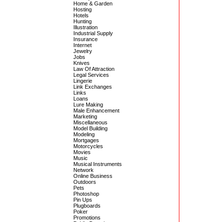
Home & Garden
Hosting
Hotels
Hunting
Illustration
Industrial Supply
Insurance
Internet
Jewelry
Jobs
Knives
Law Of Attraction
Legal Services
Lingerie
Link Exchanges
Links
Loans
Lure Making
Male Enhancement
Marketing
Miscellaneous
Model Building
Modeling
Mortgages
Motorcycles
Movies
Music
Musical Instruments
Network
Online Business
Outdoors
Pets
Photoshop
Pin Ups
Plugboards
Poker
Promotions