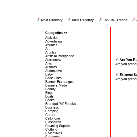
Main Directory
Adult Directory
Top Link Trades
Categories <<
Activities
Advertising
Affiliates
Art
Articles
Artificial Intelligence
Astronomy
Are You R
Atvs
Are you prepa
Authors
Automotive
Baby
Extreme Su
Back Links
Are you prepa
Banner Exchanges
Banners Made
Beauty
Blogs
Boats
Books
Branded Pdf Ebooks
Business
Camping
Career
Cellphone
Classifieds
Cleaning Supplies
Clothing
Collectibles
Computer