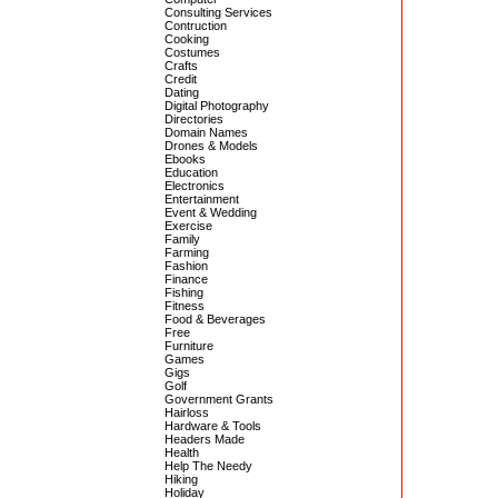
Consulting Services
Contruction
Cooking
Costumes
Crafts
Credit
Dating
Digital Photography
Directories
Domain Names
Drones & Models
Ebooks
Education
Electronics
Entertainment
Event & Wedding
Exercise
Family
Farming
Fashion
Finance
Fishing
Fitness
Food & Beverages
Free
Furniture
Games
Gigs
Golf
Government Grants
Hairloss
Hardware & Tools
Headers Made
Health
Help The Needy
Hiking
Holiday