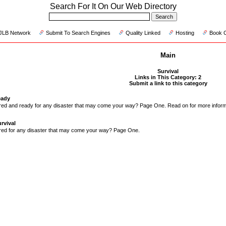
Search For It On Our Web Directory
JLB Network
Submit To Search Engines
Quality Linked
Hosting
Book 
Main
Survival
Links in This Category: 2
Submit a link to this category
eady
red and ready for any disaster that may come your way? Page One. Read on for more inform
rvival
red for any disaster that may come your way? Page One.