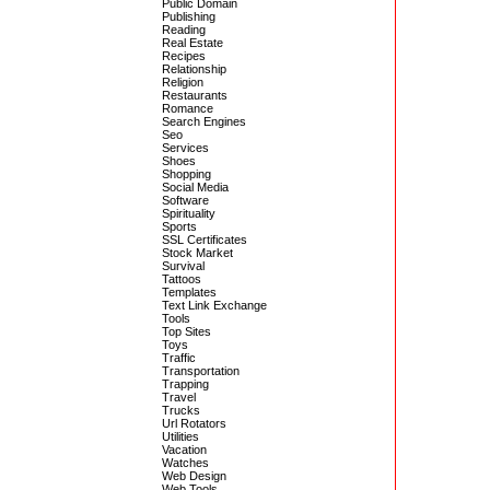
Public Domain
Publishing
Reading
Real Estate
Recipes
Relationship
Religion
Restaurants
Romance
Search Engines
Seo
Services
Shoes
Shopping
Social Media
Software
Spirituality
Sports
SSL Certificates
Stock Market
Survival
Tattoos
Templates
Text Link Exchange
Tools
Top Sites
Toys
Traffic
Transportation
Trapping
Travel
Trucks
Url Rotators
Utilities
Vacation
Watches
Web Design
Web Tools