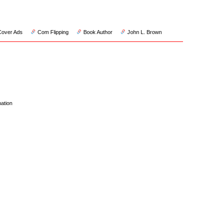
Cover Ads
Com Flipping
Book Author
John L. Brown
ation