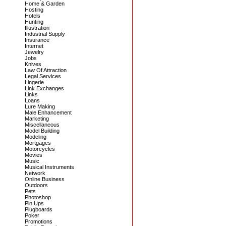
Home & Garden
Hosting
Hotels
Hunting
Illustration
Industrial Supply
Insurance
Internet
Jewelry
Jobs
Knives
Law Of Attraction
Legal Services
Lingerie
Link Exchanges
Links
Loans
Lure Making
Male Enhancement
Marketing
Miscellaneous
Model Building
Modeling
Mortgages
Motorcycles
Movies
Music
Musical Instruments
Network
Online Business
Outdoors
Pets
Photoshop
Pin Ups
Plugboards
Poker
Promotions