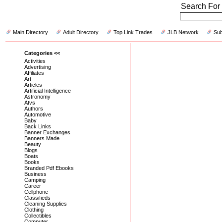
Search For 
Main Directory
Adult Directory
Top Link Trades
JLB Network
Sub
Categories <<
Activities
Advertising
Affiliates
Art
Articles
Artificial Intelligence
Astronomy
Atvs
Authors
Automotive
Baby
Back Links
Banner Exchanges
Banners Made
Beauty
Blogs
Boats
Books
Branded Pdf Ebooks
Business
Camping
Career
Cellphone
Classifieds
Cleaning Supplies
Clothing
Collectibles
Computer