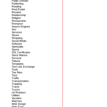
Public Domain
Publishing
Reading
Real Estate
Recipes
Relationship
Religion
Restaurants
Romance
Search Engines
Seo
Services
Shoes
Shopping
Social Media
Software
Spirituality
Sports
SSL Certificates
Stock Market
Survival
Tattoos
Templates
Text Link Exchange
Tools
Top Sites
Toys
Traffic
Transportation
Trapping
Travel
Trucks
Url Rotators
Utilities
Vacation
Watches
Web Design
Web Tools