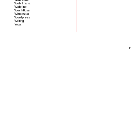
Web Traffic
Websites
Weightloss
Wholesale
Wordpress
Writing
Yoga
P