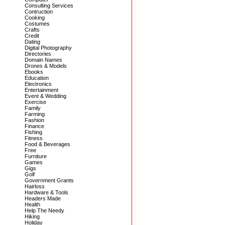
Consulting Services
Contruction
Cooking
Costumes
Crafts
Credit
Dating
Digital Photography
Directories
Domain Names
Drones & Models
Ebooks
Education
Electronics
Entertainment
Event & Wedding
Exercise
Family
Farming
Fashion
Finance
Fishing
Fitness
Food & Beverages
Free
Furniture
Games
Gigs
Golf
Government Grants
Hairloss
Hardware & Tools
Headers Made
Health
Help The Needy
Hiking
Holiday