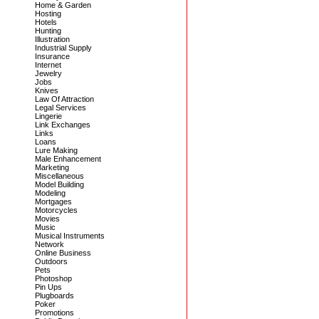
Home & Garden
Hosting
Hotels
Hunting
Illustration
Industrial Supply
Insurance
Internet
Jewelry
Jobs
Knives
Law Of Attraction
Legal Services
Lingerie
Link Exchanges
Links
Loans
Lure Making
Male Enhancement
Marketing
Miscellaneous
Model Building
Modeling
Mortgages
Motorcycles
Movies
Music
Musical Instruments
Network
Online Business
Outdoors
Pets
Photoshop
Pin Ups
Plugboards
Poker
Promotions