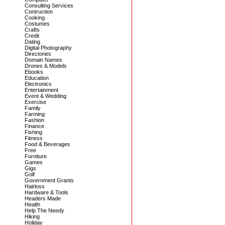
Consulting Services
Contruction
Cooking
Costumes
Crafts
Credit
Dating
Digital Photography
Directories
Domain Names
Drones & Models
Ebooks
Education
Electronics
Entertainment
Event & Wedding
Exercise
Family
Farming
Fashion
Finance
Fishing
Fitness
Food & Beverages
Free
Furniture
Games
Gigs
Golf
Government Grants
Hairloss
Hardware & Tools
Headers Made
Health
Help The Needy
Hiking
Holiday