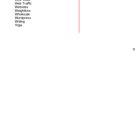
Web Traffic
Websites
Weightloss
Wholesale
Wordpress
Writing
Yoga
P