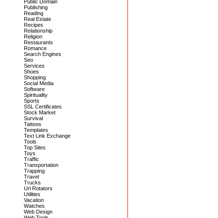
Public Domain
Publishing
Reading
Real Estate
Recipes
Relationship
Religion
Restaurants
Romance
Search Engines
Seo
Services
Shoes
Shopping
Social Media
Software
Spirituality
Sports
SSL Certificates
Stock Market
Survival
Tattoos
Templates
Text Link Exchange
Tools
Top Sites
Toys
Traffic
Transportation
Trapping
Travel
Trucks
Url Rotators
Utilities
Vacation
Watches
Web Design
Web Tools