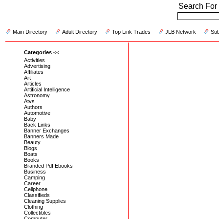
Search For 
Main Directory
Adult Directory
Top Link Trades
JLB Network
Sub
Categories <<
Activities
Advertising
Affiliates
Art
Articles
Artificial Intelligence
Astronomy
Atvs
Authors
Automotive
Baby
Back Links
Banner Exchanges
Banners Made
Beauty
Blogs
Boats
Books
Branded Pdf Ebooks
Business
Camping
Career
Cellphone
Classifieds
Cleaning Supplies
Clothing
Collectibles
Computer