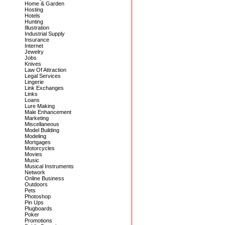
Home & Garden
Hosting
Hotels
Hunting
Illustration
Industrial Supply
Insurance
Internet
Jewelry
Jobs
Knives
Law Of Attraction
Legal Services
Lingerie
Link Exchanges
Links
Loans
Lure Making
Male Enhancement
Marketing
Miscellaneous
Model Building
Modeling
Mortgages
Motorcycles
Movies
Music
Musical Instruments
Network
Online Business
Outdoors
Pets
Photoshop
Pin Ups
Plugboards
Poker
Promotions