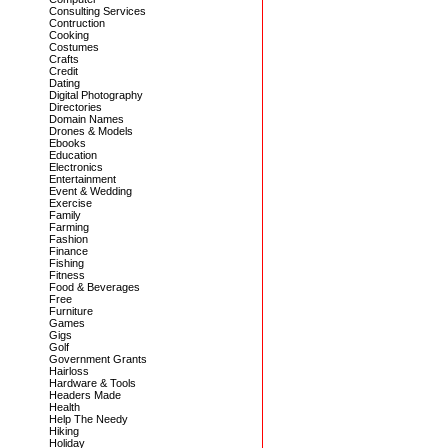
Consulting Services
Contruction
Cooking
Costumes
Crafts
Credit
Dating
Digital Photography
Directories
Domain Names
Drones & Models
Ebooks
Education
Electronics
Entertainment
Event & Wedding
Exercise
Family
Farming
Fashion
Finance
Fishing
Fitness
Food & Beverages
Free
Furniture
Games
Gigs
Golf
Government Grants
Hairloss
Hardware & Tools
Headers Made
Health
Help The Needy
Hiking
Holiday