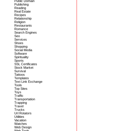
Public Domain
Publishing
Reading
Real Estate
Recipes
Relationship
Religion
Restaurants
Romance
Search Engines
Seo
Services
Shoes
Shopping
Social Media
Software
Spirituality
Sports
SSL Certificates
Stock Market
Survival
Tattoos
Templates
Text Link Exchange
Tools
Top Sites
Toys
Traffic
Transportation
Trapping
Travel
Trucks
Url Rotators
Utilities
Vacation
Watches
Web Design
Web Tools