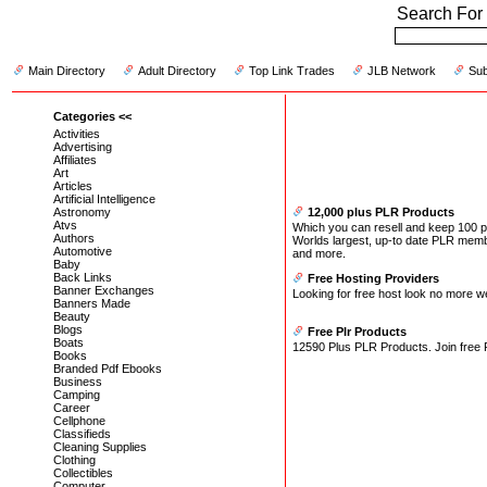
Search For 
Main Directory
Adult Directory
Top Link Trades
JLB Network
Sub
Categories <<
Activities
Advertising
Affiliates
Art
Articles
Artificial Intelligence
Astronomy
12,000 plus PLR Products
Atvs
Which you can resell and keep 100 per
Authors
Worlds largest, up-to date PLR memb
Automotive
and more.
Baby
Back Links
Free Hosting Providers
Banner Exchanges
Looking for free host look no more w
Banners Made
Beauty
Blogs
Free Plr Products
Boats
12590 Plus PLR Products. Join free P
Books
Branded Pdf Ebooks
Business
Camping
Career
Cellphone
Classifieds
Cleaning Supplies
Clothing
Collectibles
Computer