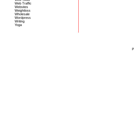
Web Traffic
Websites
Weightloss
Wholesale
Wordpress
Writing
Yoga
P