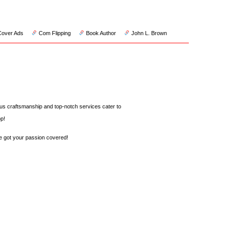
Cover Ads
Com Flipping
Book Author
John L. Brown
us craftsmanship and top-notch services cater to
p!
 got your passion covered!