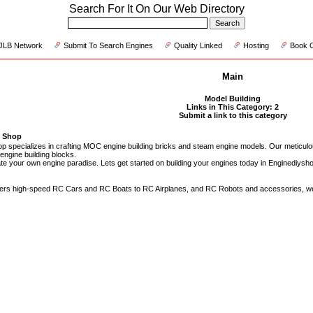
Search For It On Our Web Directory
JLB Network
Submit To Search Engines
Quality Linked
Hosting
Book 
Main
Model Building
Links in This Category: 2
Submit a link to this category
e Shop
p specializes in crafting MOC engine building bricks and steam engine models. Our meticulo
engine building blocks.
ate your own engine paradise. Lets get started on building your engines today in Enginediysho
ers high-speed RC Cars and RC Boats to RC Airplanes, and RC Robots and accessories, we