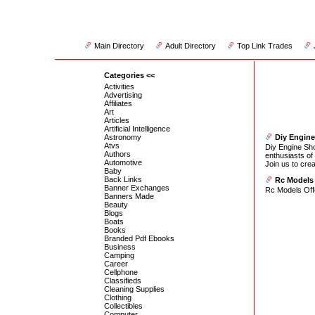
Main Directory
Adult Directory
Top Link Trades
Categories <<
Activities
Advertising
Affiliates
Art
Articles
Artificial Intelligence
Astronomy
Diy Engin
Atvs
Diy Engine Sho
Authors
enthusiasts of 
Automotive
Join us to cre
Baby
Back Links
Rc Models
Banner Exchanges
Rc Models Off
Banners Made
Beauty
Blogs
Boats
Books
Branded Pdf Ebooks
Business
Camping
Career
Cellphone
Classifieds
Cleaning Supplies
Clothing
Collectibles
Computer