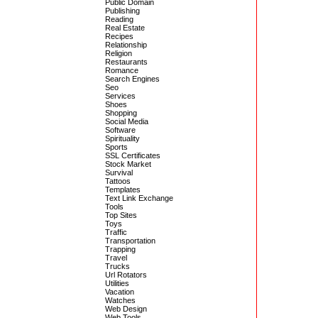
Public Domain
Publishing
Reading
Real Estate
Recipes
Relationship
Religion
Restaurants
Romance
Search Engines
Seo
Services
Shoes
Shopping
Social Media
Software
Spirituality
Sports
SSL Certificates
Stock Market
Survival
Tattoos
Templates
Text Link Exchange
Tools
Top Sites
Toys
Traffic
Transportation
Trapping
Travel
Trucks
Url Rotators
Utilities
Vacation
Watches
Web Design
Web Tools