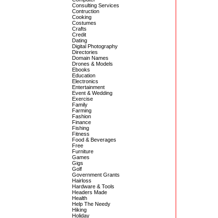
Consulting Services
Contruction
Cooking
Costumes
Crafts
Credit
Dating
Digital Photography
Directories
Domain Names
Drones & Models
Ebooks
Education
Electronics
Entertainment
Event & Wedding
Exercise
Family
Farming
Fashion
Finance
Fishing
Fitness
Food & Beverages
Free
Furniture
Games
Gigs
Golf
Government Grants
Hairloss
Hardware & Tools
Headers Made
Health
Help The Needy
Hiking
Holiday