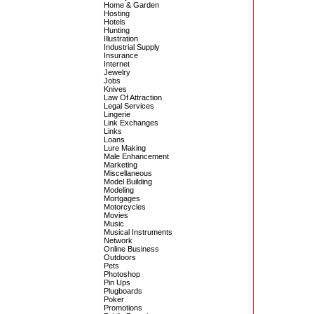
Home & Garden
Hosting
Hotels
Hunting
Illustration
Industrial Supply
Insurance
Internet
Jewelry
Jobs
Knives
Law Of Attraction
Legal Services
Lingerie
Link Exchanges
Links
Loans
Lure Making
Male Enhancement
Marketing
Miscellaneous
Model Building
Modeling
Mortgages
Motorcycles
Movies
Music
Musical Instruments
Network
Online Business
Outdoors
Pets
Photoshop
Pin Ups
Plugboards
Poker
Promotions