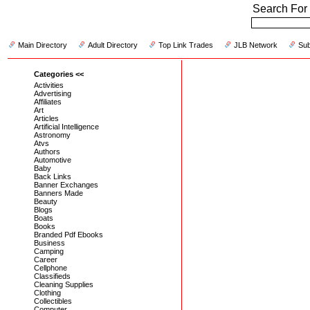
Search For 
Main Directory
Adult Directory
Top Link Trades
JLB Network
Sub
Categories <<
Activities
Advertising
Affiliates
Art
Articles
Artificial Intelligence
Astronomy
Atvs
Authors
Automotive
Baby
Back Links
Banner Exchanges
Banners Made
Beauty
Blogs
Boats
Books
Branded Pdf Ebooks
Business
Camping
Career
Cellphone
Classifieds
Cleaning Supplies
Clothing
Collectibles
Computer