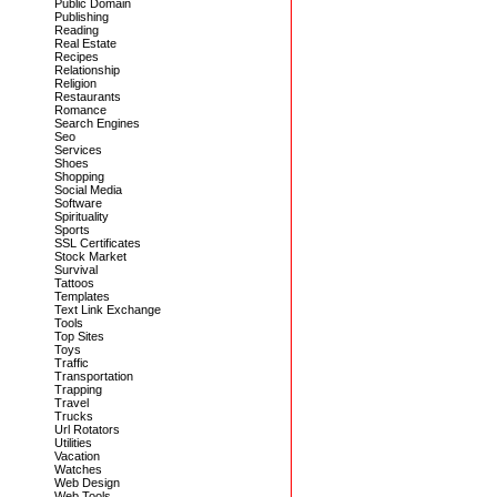
Public Domain
Publishing
Reading
Real Estate
Recipes
Relationship
Religion
Restaurants
Romance
Search Engines
Seo
Services
Shoes
Shopping
Social Media
Software
Spirituality
Sports
SSL Certificates
Stock Market
Survival
Tattoos
Templates
Text Link Exchange
Tools
Top Sites
Toys
Traffic
Transportation
Trapping
Travel
Trucks
Url Rotators
Utilities
Vacation
Watches
Web Design
Web Tools