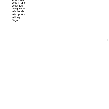
Web Traffic
Websites
Weightloss
Wholesale
Wordpress
Writing
Yoga
P