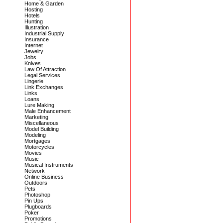
Home & Garden
Hosting
Hotels
Hunting
Illustration
Industrial Supply
Insurance
Internet
Jewelry
Jobs
Knives
Law Of Attraction
Legal Services
Lingerie
Link Exchanges
Links
Loans
Lure Making
Male Enhancement
Marketing
Miscellaneous
Model Building
Modeling
Mortgages
Motorcycles
Movies
Music
Musical Instruments
Network
Online Business
Outdoors
Pets
Photoshop
Pin Ups
Plugboards
Poker
Promotions