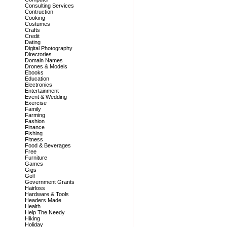
Consulting Services
Contruction
Cooking
Costumes
Crafts
Credit
Dating
Digital Photography
Directories
Domain Names
Drones & Models
Ebooks
Education
Electronics
Entertainment
Event & Wedding
Exercise
Family
Farming
Fashion
Finance
Fishing
Fitness
Food & Beverages
Free
Furniture
Games
Gigs
Golf
Government Grants
Hairloss
Hardware & Tools
Headers Made
Health
Help The Needy
Hiking
Holiday