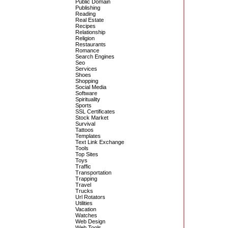
Public Domain
Publishing
Reading
Real Estate
Recipes
Relationship
Religion
Restaurants
Romance
Search Engines
Seo
Services
Shoes
Shopping
Social Media
Software
Spirituality
Sports
SSL Certificates
Stock Market
Survival
Tattoos
Templates
Text Link Exchange
Tools
Top Sites
Toys
Traffic
Transportation
Trapping
Travel
Trucks
Url Rotators
Utilities
Vacation
Watches
Web Design
Web Tools