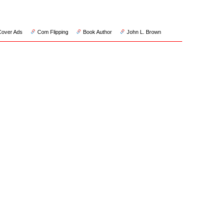
Cover Ads
Com Flipping
Book Author
John L. Brown