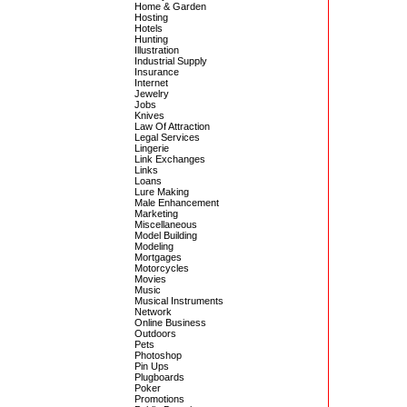
Home & Garden
Hosting
Hotels
Hunting
Illustration
Industrial Supply
Insurance
Internet
Jewelry
Jobs
Knives
Law Of Attraction
Legal Services
Lingerie
Link Exchanges
Links
Loans
Lure Making
Male Enhancement
Marketing
Miscellaneous
Model Building
Modeling
Mortgages
Motorcycles
Movies
Music
Musical Instruments
Network
Online Business
Outdoors
Pets
Photoshop
Pin Ups
Plugboards
Poker
Promotions