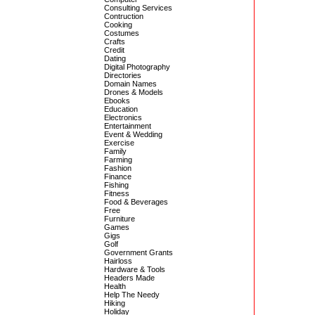
Consulting Services
Contruction
Cooking
Costumes
Crafts
Credit
Dating
Digital Photography
Directories
Domain Names
Drones & Models
Ebooks
Education
Electronics
Entertainment
Event & Wedding
Exercise
Family
Farming
Fashion
Finance
Fishing
Fitness
Food & Beverages
Free
Furniture
Games
Gigs
Golf
Government Grants
Hairloss
Hardware & Tools
Headers Made
Health
Help The Needy
Hiking
Holiday