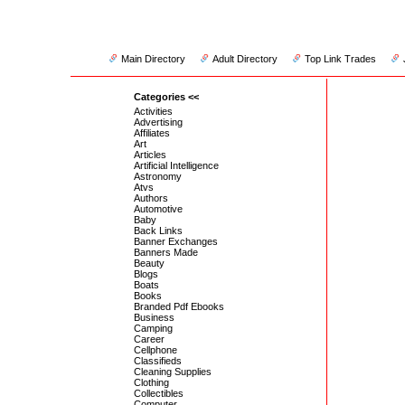
Main Directory
Adult Directory
Top Link Trades
Categories <<
Activities
Advertising
Affiliates
Art
Articles
Artificial Intelligence
Astronomy
Atvs
Authors
Automotive
Baby
Back Links
Banner Exchanges
Banners Made
Beauty
Blogs
Boats
Books
Branded Pdf Ebooks
Business
Camping
Career
Cellphone
Classifieds
Cleaning Supplies
Clothing
Collectibles
Computer