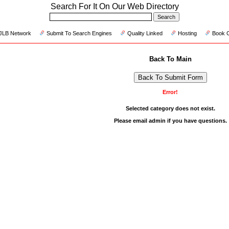
Search For It On Our Web Directory
JLB Network
Submit To Search Engines
Quality Linked
Hosting
Book 
Back To Main
Back To Submit Form
Error!
Selected category does not exist.
Please
email admin
if you have questions.