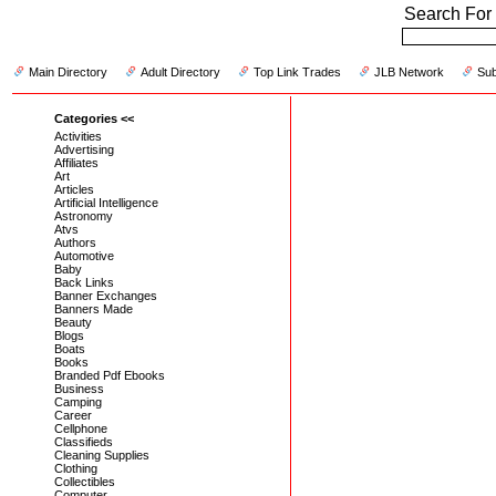
Search For 
Main Directory
Adult Directory
Top Link Trades
JLB Network
Sub
Categories <<
Activities
Advertising
Affiliates
Art
Articles
Artificial Intelligence
Astronomy
Atvs
Authors
Automotive
Baby
Back Links
Banner Exchanges
Banners Made
Beauty
Blogs
Boats
Books
Branded Pdf Ebooks
Business
Camping
Career
Cellphone
Classifieds
Cleaning Supplies
Clothing
Collectibles
Computer