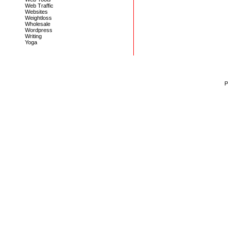
Web Traffic
Websites
Weightloss
Wholesale
Wordpress
Writing
Yoga
P