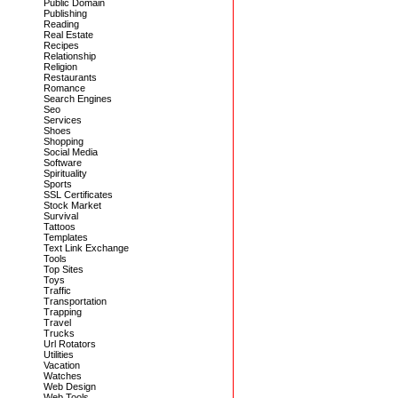
Public Domain
Publishing
Reading
Real Estate
Recipes
Relationship
Religion
Restaurants
Romance
Search Engines
Seo
Services
Shoes
Shopping
Social Media
Software
Spirituality
Sports
SSL Certificates
Stock Market
Survival
Tattoos
Templates
Text Link Exchange
Tools
Top Sites
Toys
Traffic
Transportation
Trapping
Travel
Trucks
Url Rotators
Utilities
Vacation
Watches
Web Design
Web Tools