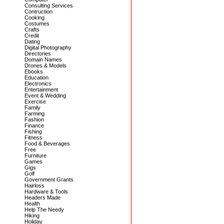
Consulting Services
Contruction
Cooking
Costumes
Crafts
Credit
Dating
Digital Photography
Directories
Domain Names
Drones & Models
Ebooks
Education
Electronics
Entertainment
Event & Wedding
Exercise
Family
Farming
Fashion
Finance
Fishing
Fitness
Food & Beverages
Free
Furniture
Games
Gigs
Golf
Government Grants
Hairloss
Hardware & Tools
Headers Made
Health
Help The Needy
Hiking
Holiday