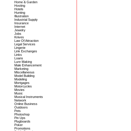
Home & Garden
Hosting
Hotels
Hunting
Illustration
Industrial Supply
Insurance
Internet
Jewelry
Jobs
Knives
Law Of Attraction
Legal Services
Lingerie
Link Exchanges
Links
Loans
Lure Making
Male Enhancement
Marketing
Miscellaneous
Model Building
Modeling
Mortgages
Motorcycles
Movies
Music
Musical Instruments
Network
Online Business
Outdoors
Pets
Photoshop
Pin Ups
Plugboards
Poker
Promotions